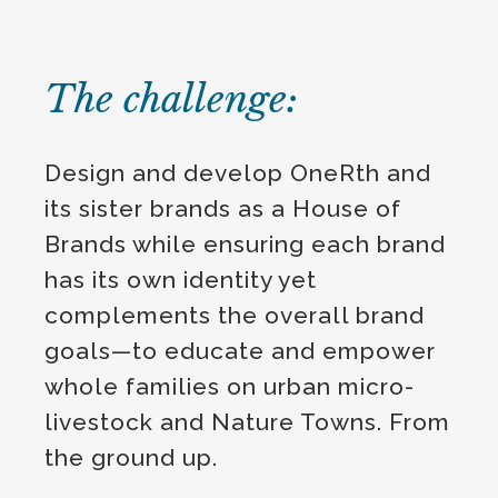
The challenge:
Design and develop OneRth and
its sister brands as a House of
Brands while ensuring each brand
has its own identity yet
complements the overall brand
goals—to educate and empower
whole families on urban micro-
livestock and Nature Towns. From
the ground up.