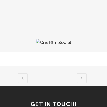
GET IN TOUCH!