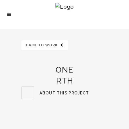
BACK TO WORK
ONE
RTH
ABOUT THIS PROJECT